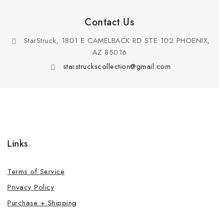
Contact Us
StarStruck, 1801 E CAMELBACK RD STE 102 PHOENIX,
AZ 85016
starstruckscollection@gmail.com
Links
Terms of Service
Privacy Policy
Purchase + Shipping