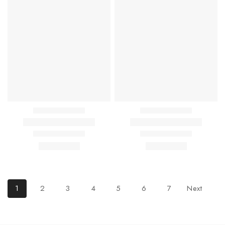
1
2
3
4
5
6
7
Next