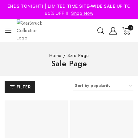
ENDS TONIGHT! | LIMITED TIME
SITE-WIDE SALE
UP TO
60% OFF!!!
Shop Now
0
Home
/
Sale Page
Sale Page
FILTER