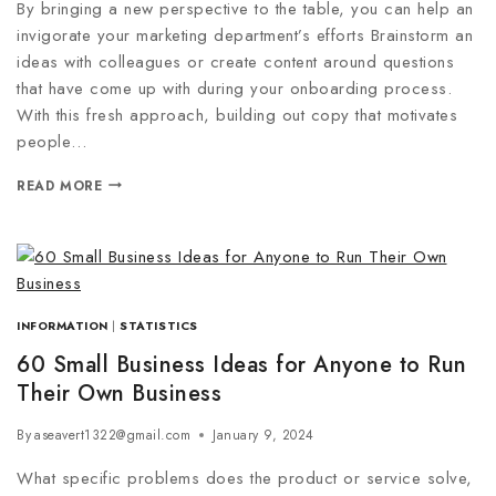
By bringing a new perspective to the table, you can help an
invigorate your marketing department’s efforts Brainstorm an
ideas with colleagues or create content around questions
that have come up with during your onboarding process.
With this fresh approach, building out copy that motivates
people…
READ MORE
INFORMATION
|
STATISTICS
60 Small Business Ideas for Anyone to Run
Their Own Business
By
aseavert1322@gmail.com
January 9, 2024
What specific problems does the product or service solve,