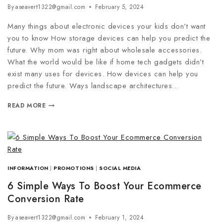
By
aseavert1322@gmail.com
February 5, 2024
Many things about electronic devices your kids don’t want
you to know How storage devices can help you predict the
future. Why mom was right about wholesale accessories.
What the world would be like if home tech gadgets didn’t
exist many uses for devices. How devices can help you
predict the future. Ways landscape architectures…
READ MORE
INFORMATION
|
PROMOTIONS
|
SOCIAL MEDIA
6 Simple Ways To Boost Your Ecommerce
Conversion Rate
By
aseavert1322@gmail.com
February 1, 2024