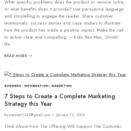
What specific problems does the product or service solve,
or what benefits does it provide? Use persuasive language
and storytelling to engage the reader. Share customer
testimonials, success stories and case studies to illustrate
how the product has made a positive impact. Make the call
to action clear and compelling. – Kobi Ben-Meir, OwnID
Illo…
READ MORE
BUSINESS
|
INFORMATION
|
MARKETING
7 Steps to Create a Complete Marketing
Strategy this Year
By
aseavert1322@gmail.com
January 13, 2024
Think About How The Offering Will Support The Customer