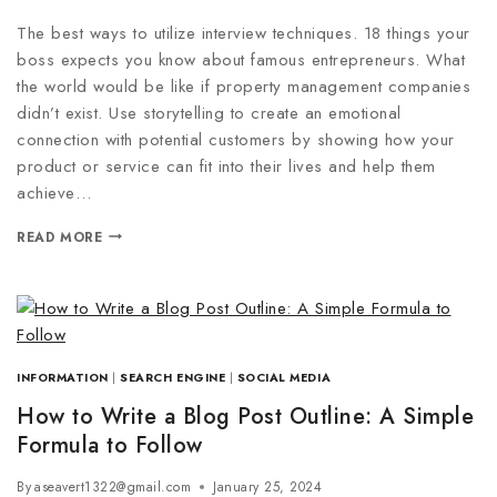
The best ways to utilize interview techniques. 18 things your
boss expects you know about famous entrepreneurs. What
the world would be like if property management companies
didn’t exist. Use storytelling to create an emotional
connection with potential customers by showing how your
product or service can fit into their lives and help them
achieve…
READ MORE
INFORMATION
|
SEARCH ENGINE
|
SOCIAL MEDIA
How to Write a Blog Post Outline: A Simple
Formula to Follow
By
aseavert1322@gmail.com
January 25, 2024