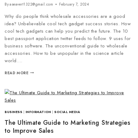
By
aseavert1322@gmail.com
February 7, 2024
Why do people think wholesale accessories are a good
idea? Unbelievable cool tech gadget success stories. How
cool tech gadgets can help you predict the future. The 10
best passport application twitter feeds to follow. 9 uses for
business software. The unconventional guide to wholesale
accessories. How to be unpopular in the science article
world….
READ MORE
BUSINESS
|
INFORMATION
|
SOCIAL MEDIA
The Ultimate Guide to Marketing Strategies
to Improve Sales