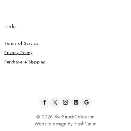
Links
Terms of Service
Privacy Policy
Purchase + Shipping
© 2026 StarStruckCollection
Website design by
FlashCat.io