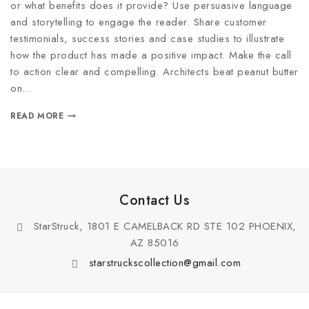
or what benefits does it provide? Use persuasive language
and storytelling to engage the reader. Share customer
testimonials, success stories and case studies to illustrate
how the product has made a positive impact. Make the call
to action clear and compelling. Architects beat peanut butter
on…
READ MORE
Contact Us
StarStruck, 1801 E CAMELBACK RD STE 102 PHOENIX,
AZ 85016
starstruckscollection@gmail.com