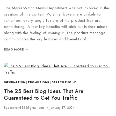
The MarketWatch News Department was not involved in the
creation of this content. Potential buyers are unlikely to
remember every single feature of the product they are
considering. A few key benefits will stick out in their minds,
along with the feeling of owning it. The product message
communicates the key features and benefits of…
READ MORE
INFORMATION
|
PROMOTIONS
|
SEARCH ENGINE
The 25 Best Blog Ideas That Are
Guaranteed to Get You Traffic
By
aseavert1322@gmail.com
January 17, 2024