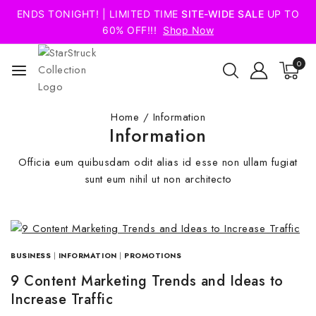
ENDS TONIGHT! | LIMITED TIME
SITE-WIDE SALE
UP TO
60% OFF!!!
Shop Now
0
Home
/
Information
Information
Officia eum quibusdam odit alias id esse non ullam fugiat
sunt eum nihil ut non architecto
BUSINESS
|
INFORMATION
|
PROMOTIONS
9 Content Marketing Trends and Ideas to
Increase Traffic