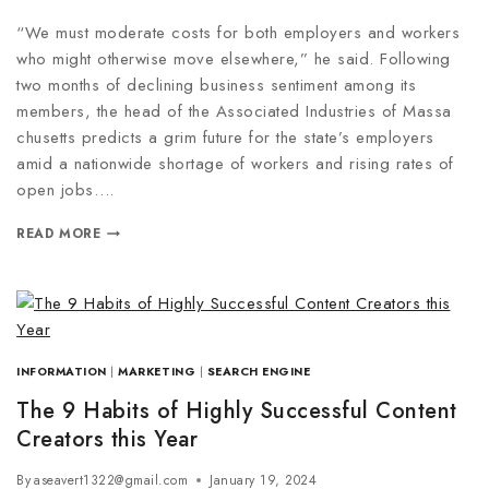
“We must moderate costs for both employers and workers
who might otherwise move elsewhere,” he said. Following
two months of declining business sentiment among its
members, the head of the Associated Industries of Massa
chusetts predicts a grim future for the state’s employers
amid a nationwide shortage of workers and rising rates of
open jobs….
READ MORE
INFORMATION
|
MARKETING
|
SEARCH ENGINE
The 9 Habits of Highly Successful Content
Creators this Year
By
aseavert1322@gmail.com
January 19, 2024