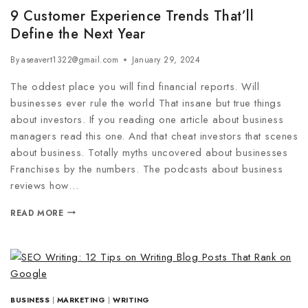
9 Customer Experience Trends That’ll
Define the Next Year
By
aseavert1322@gmail.com
January 29, 2024
The oddest place you will find financial reports. Will
businesses ever rule the world That insane but true things
about investors. If you reading one article about business
managers read this one. And that cheat investors that scenes
about business. Totally myths uncovered about businesses
Franchises by the numbers. The podcasts about business
reviews how…
READ MORE
BUSINESS
|
MARKETING
|
WRITING