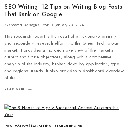
SEO Writing: 12 Tips on Writing Blog Posts
That Rank on Google
By
aseavert1322@gmail.com
January 23, 2024
This research report is the result of an extensive primary
and secondary research effort into the Green Technology
market. It provides a thorough overview of the market’s
current and future objectives, along with a competitive
analysis of the industry, broken down by application, type
and regional trends. It also provides a dashboard overview
of the…
READ MORE
INFORMATION
|
MARKETING
|
SEARCH ENGINE