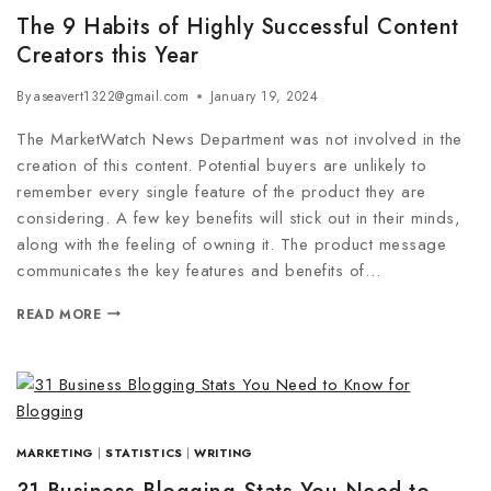
The 9 Habits of Highly Successful Content
Creators this Year
By
aseavert1322@gmail.com
January 19, 2024
The MarketWatch News Department was not involved in the
creation of this content. Potential buyers are unlikely to
remember every single feature of the product they are
considering. A few key benefits will stick out in their minds,
along with the feeling of owning it. The product message
communicates the key features and benefits of…
READ MORE
MARKETING
|
STATISTICS
|
WRITING