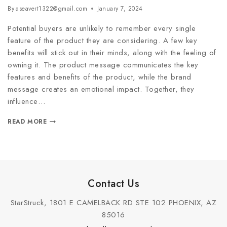
By
aseavert1322@gmail.com
January 7, 2024
Potential buyers are unlikely to remember every single
feature of the product they are considering. A few key
benefits will stick out in their minds, along with the feeling of
owning it. The product message communicates the key
features and benefits of the product, while the brand
message creates an emotional impact. Together, they
influence…
READ MORE
Contact Us
StarStruck, 1801 E CAMELBACK RD STE 102 PHOENIX, AZ
85016