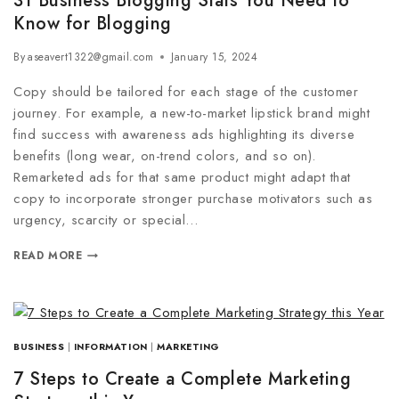
31 Business Blogging Stats You Need to
Know for Blogging
By
aseavert1322@gmail.com
January 15, 2024
Copy should be tailored for each stage of the customer
journey. For example, a new-to-market lipstick brand might
find success with awareness ads highlighting its diverse
benefits (long wear, on-trend colors, and so on).
Remarketed ads for that same product might adapt that
copy to incorporate stronger purchase motivators such as
urgency, scarcity or special…
READ MORE
BUSINESS
|
INFORMATION
|
MARKETING
7 Steps to Create a Complete Marketing