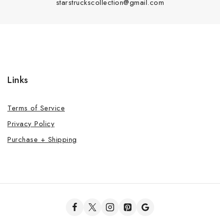
starstruckscollection@gmail.com
Links
Terms of Service
Privacy Policy
Purchase + Shipping