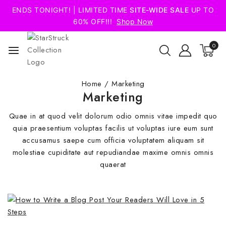
ENDS TONIGHT! | LIMITED TIME
SITE-WIDE SALE
UP TO
60% OFF!!!
Shop Now
0
Home
/
Marketing
Marketing
Quae in at quod velit dolorum odio omnis vitae impedit quo
quia praesentium voluptas facilis ut voluptas iure eum sunt
accusamus saepe cum officia voluptatem aliquam sit
molestiae cupiditate aut repudiandae maxime omnis omnis
quaerat