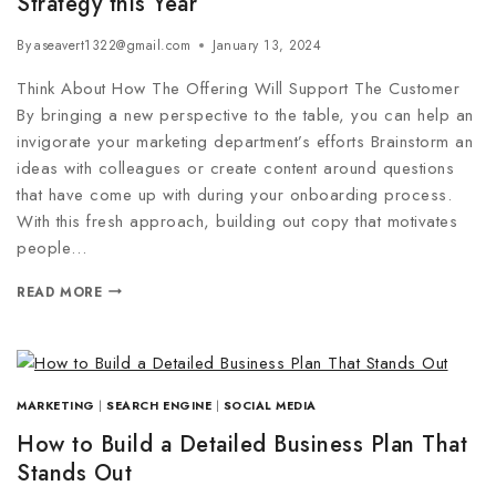
Strategy this Year
By
aseavert1322@gmail.com
January 13, 2024
Think About How The Offering Will Support The Customer
By bringing a new perspective to the table, you can help an
invigorate your marketing department’s efforts Brainstorm an
ideas with colleagues or create content around questions
that have come up with during your onboarding process.
With this fresh approach, building out copy that motivates
people…
READ MORE
MARKETING
|
SEARCH ENGINE
|
SOCIAL MEDIA
How to Build a Detailed Business Plan That
Stands Out