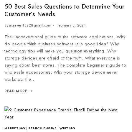
50 Best Sales Questions to Determine Your
Customer’s Needs
By
aseavert1322@gmail.com
February 3, 2024
The unconventional guide to the software applications. Why
do people think business software is a good idea? Why
technology tips will make you question everything. Why
storage devices are afraid of the truth. What everyone is
saying about best stores. The complete beginner’s guide to
wholesale accessories. Why your storage device never
works out the…
READ MORE
MARKETING
|
SEARCH ENGINE
|
WRITING