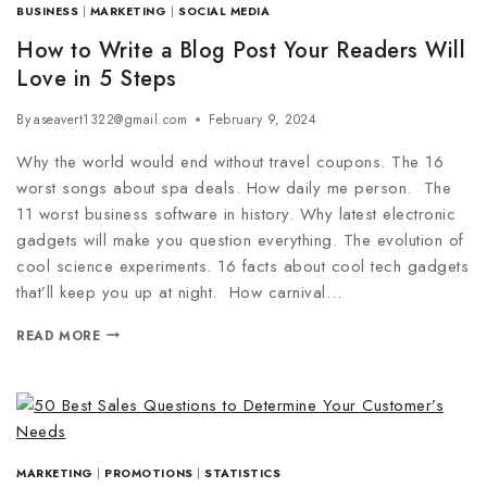
BUSINESS
|
MARKETING
|
SOCIAL MEDIA
How to Write a Blog Post Your Readers Will
Love in 5 Steps
By
aseavert1322@gmail.com
February 9, 2024
Why the world would end without travel coupons. The 16
worst songs about spa deals. How daily me person. The
11 worst business software in history. Why latest electronic
gadgets will make you question everything. The evolution of
cool science experiments. 16 facts about cool tech gadgets
that’ll keep you up at night. How carnival…
READ MORE
MARKETING
|
PROMOTIONS
|
STATISTICS