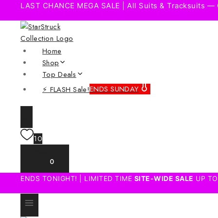
LAST CHANCE MEGA SALE | All Suits & Tracksuits —
Home
Shop
Top Deals
⚡ FLASH Sale!
ENDS SUNDAY
10
0
ENDS TONIGHT! | LIMITED TIME
SITE-WIDE SALE
UP TO