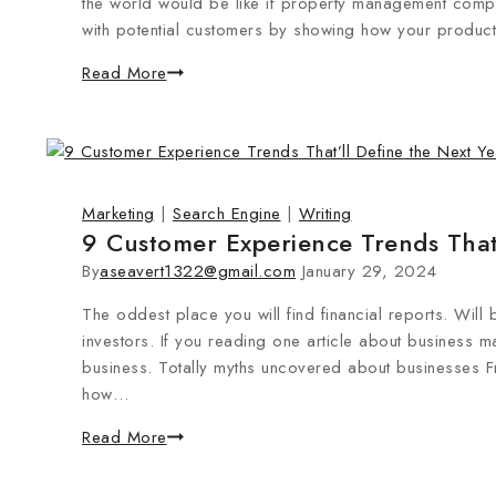
the world would be like if property management compan
with potential customers by showing how your product 
Read More
Marketing
|
Search Engine
|
Writing
9 Customer Experience Trends That’
By
aseavert1322@gmail.com
January 29, 2024
The oddest place you will find financial reports. Will 
investors. If you reading one article about business m
business. Totally myths uncovered about businesses 
how…
Read More