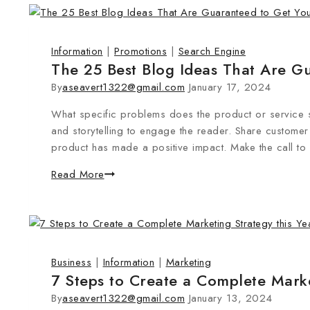
Information
|
Promotions
|
Search Engine
The 25 Best Blog Ideas That Are Gu
By
aseavert1322@gmail.com
January 17, 2024
What specific problems does the product or service s
and storytelling to engage the reader. Share customer 
product has made a positive impact. Make the call to
Read More
Business
|
Information
|
Marketing
7 Steps to Create a Complete Marke
By
aseavert1322@gmail.com
January 13, 2024