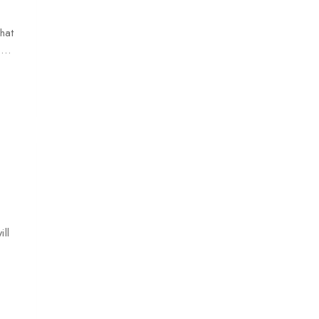
hat
le…
ll