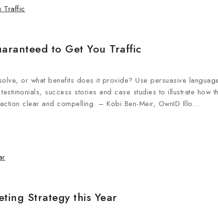
aranteed to Get You Traffic
olve, or what benefits does it provide? Use persuasive languag
testimonials, success stories and case studies to illustrate how t
 action clear and compelling. – Kobi Ben-Meir, OwnID Illo…
ting Strategy this Year