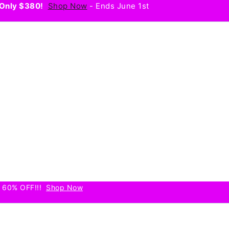
Only $380!
Shop Now
- Ends June 1st
 60% OFF!!!
Shop Now