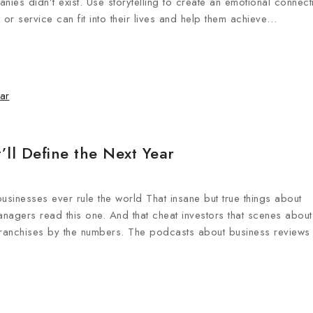
ies didn’t exist. Use storytelling to create an emotional connect
or service can fit into their lives and help them achieve…
ll Define the Next Year
businesses ever rule the world That insane but true things about
anagers read this one. And that cheat investors that scenes about
Franchises by the numbers. The podcasts about business reviews