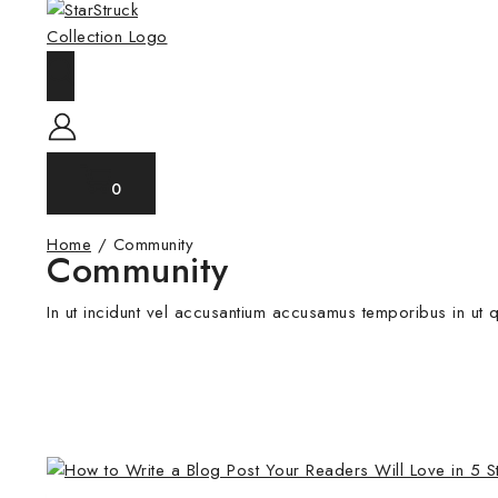
0
Home
/
Community
Community
In ut incidunt vel accusantium accusamus temporibus in ut q