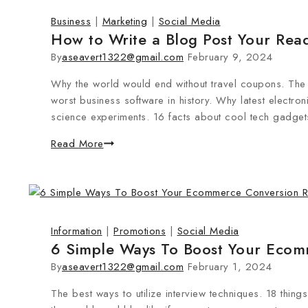
Business
|
Marketing
|
Social Media
How to Write a Blog Post Your Read
By
aseavert1322@gmail.com
February 9, 2024
Why the world would end without travel coupons. Th
worst business software in history. Why latest electro
science experiments. 16 facts about cool tech gadgets
Read More
Information
|
Promotions
|
Social Media
6 Simple Ways To Boost Your Ecom
By
aseavert1322@gmail.com
February 1, 2024
The best ways to utilize interview techniques. 18 thi