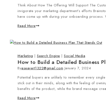
Think About How The Offering Will Support The Custom
invigorate your marketing department’s efforts Brainst
have come up with during your onboarding process. W
Read More
Marketing
|
Search Engine
|
Social Media
How to Build a Detailed Business P
By
aseavert1322@gmail.com
January 7, 2024
Potential buyers are unlikely to remember every single 
stick out in their minds, along with the feeling of ow
benefits of the product, while the brand message crea
Read More