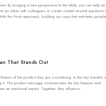
er By bringing a new perspective to the table, you can help an
orm an ideas with colleagues or create content around questions t
ith this fresh approach, building out copy that motivates peop
lan That Stands Out
feature of the product they are considering. A few key benefits wi
ning it. The product message communicates the key features and
tes an emotional impact. Together, they influence…