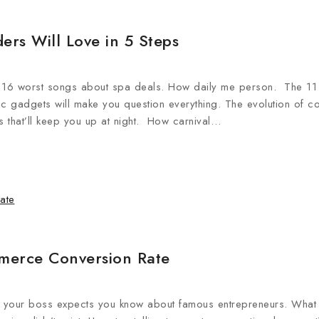
ers Will Love in 5 Steps
e 16 worst songs about spa deals. How daily me person. The 11
nic gadgets will make you question everything. The evolution of c
 that’ll keep you up at night. How carnival…
merce Conversion Rate
ngs your boss expects you know about famous entrepreneurs. What